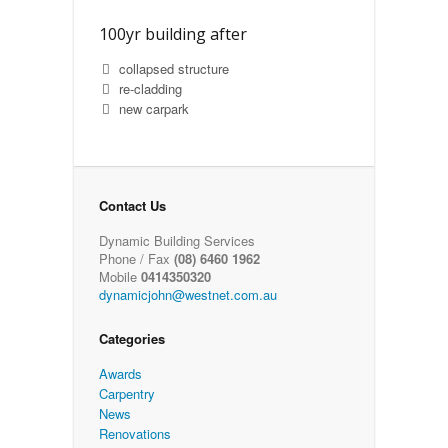
100yr building after
collapsed structure
re-cladding
new carpark
Contact Us
Dynamic Building Services
Phone / Fax
(08) 6460 1962
Mobile
0414350320
dynamicjohn@westnet.com.au
Categories
Awards
Carpentry
News
Renovations