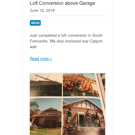
Loft Conversion above Garage
June 12, 2019
NEWS
Just completed a loft conversion in South
Fremantle. We also enclosed rear Carport
wall.
Read more »