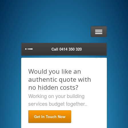
Call 0414 350 320
Would you like an
authentic quote with
no hidden costs?
Working on your building
services budget together..
Get In Touch Now