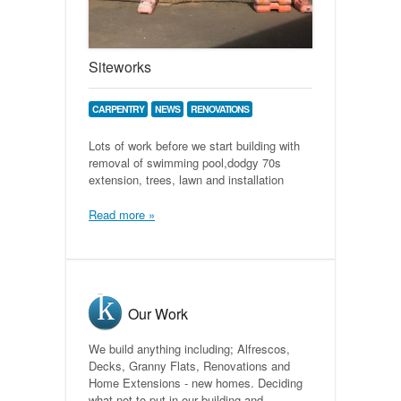
Siteworks
CARPENTRY
NEWS
RENOVATIONS
Lots of work before we start building with
removal of swimming pool,dodgy 70s
extension, trees, lawn and installation
Read more »
Our Work
We build anything including; Alfrescos,
Decks, Granny Flats, Renovations and
Home Extensions - new homes. Deciding
what not to put in our building and