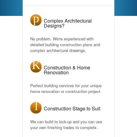
Complex Architectural
Designs?
No problem. We're experienced with
detailed building construction plans and
complex architectural drawings.
Construction & Home
Renovation
Perfect building services for your unique
home renovation or construction project.
Construction Stage to Suit
We can build to lock-up and you can use
your own finishing trades to complete .