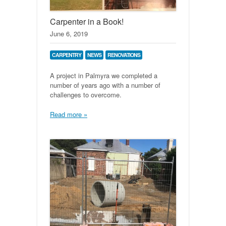
Carpenter in a Book!
June 6, 2019
CARPENTRY
NEWS
RENOVATIONS
A project in Palmyra we completed a
number of years ago with a number of
challenges to overcome.
Read more »