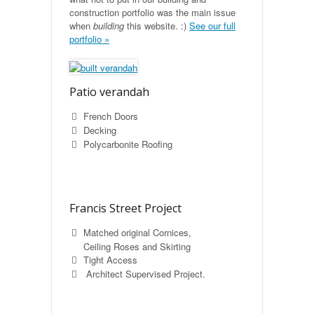
construction portfolio was the main issue
when
building
this website. :)
See our full
portfolio »
Patio verandah
French Doors
Decking
Polycarbonite Roofing
Francis Street Project
Matched original Cornices,
Ceiling Roses and Skirting
Tight Access
Architect Supervised Project.