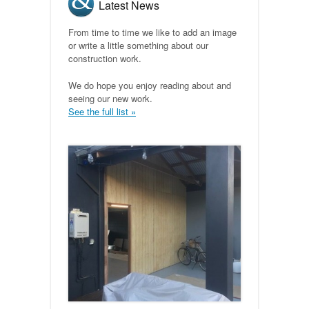
Latest News
From time to time we like to add an image
or write a little something about our
construction work.
We do hope you enjoy reading about and
seeing our new work.
See the full list »