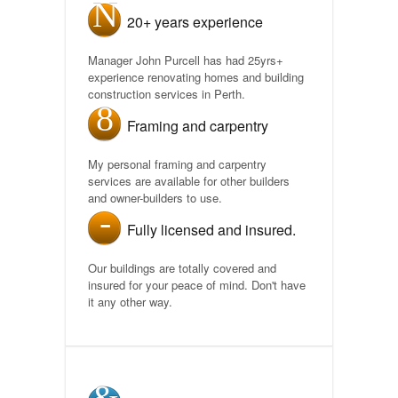
20+ years experience
Manager John Purcell has had 25yrs+
experience renovating homes and building
construction services in Perth.
Framing and carpentry
My personal framing and carpentry
services are available for other builders
and owner-builders to use.
Fully licensed and insured.
Our buildings are totally covered and
insured for your peace of mind. Don't have
it any other way.