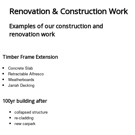
Renovation & Construction Work
Examples of our construction and
renovation work
Timber Frame Extension
Concrete Slab
Retractable Alfresco
Weatherboards
Jarrah Decking
100yr building after
collapsed structure
re-cladding
new carpark