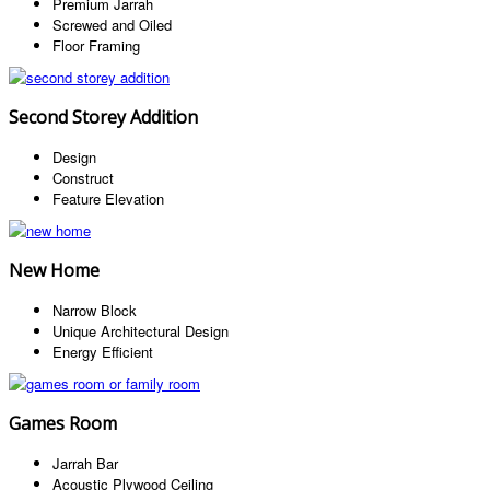
Premium Jarrah
Screwed and Oiled
Floor Framing
Second Storey Addition
Design
Construct
Feature Elevation
New Home
Narrow Block
Unique Architectural Design
Energy Efficient
Games Room
Jarrah Bar
Acoustic Plywood Ceiling