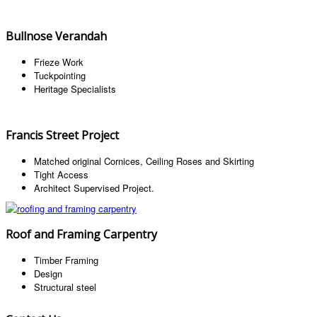
Bullnose Verandah
Frieze Work
Tuckpointing
Heritage Specialists
Francis Street Project
Matched original Cornices, Ceiling Roses and Skirting
Tight Access
Architect Supervised Project.
Roof and Framing Carpentry
Timber Framing
Design
Structural steel