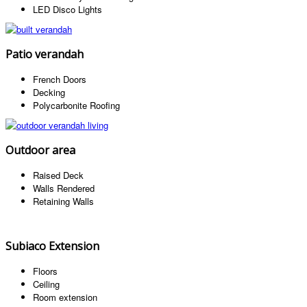
LED Disco Lights
Patio verandah
French Doors
Decking
Polycarbonite Roofing
Outdoor area
Raised Deck
Walls Rendered
Retaining Walls
Subiaco Extension
Floors
Ceiling
Room extension