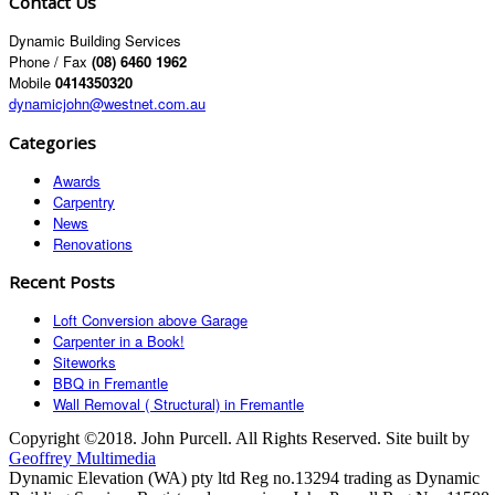
Contact Us
Dynamic Building Services
Phone / Fax
(08) 6460 1962
Mobile
0414350320
dynamicjohn@westnet.com.au
Categories
Awards
Carpentry
News
Renovations
Recent Posts
Loft Conversion above Garage
Carpenter in a Book!
Siteworks
BBQ in Fremantle
Wall Removal ( Structural) in Fremantle
Copyright ©2018. John Purcell. All Rights Reserved. Site built by
Geoffrey Multimedia
Dynamic Elevation (WA) pty ltd Reg no.13294 trading as Dynamic