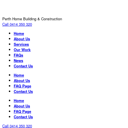
Perth Home Building & Construction
Call 0414 350 320
Home
About Us
Services
Our Work
FAQs
News
Contact Us
Home
About Us
FAQ Page
Contact Us
Home
About Us
FAQ Page
Contact Us
Call 0414 350 320