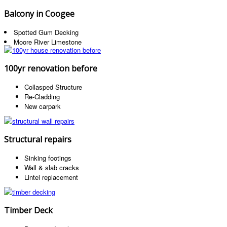
Balcony in Coogee
Spotted Gum Decking
Moore River Limestone
100yr renovation before
Collasped Structure
Re-Cladding
New carpark
Structural repairs
Sinking footings
Wall & slab cracks
Lintel replacement
Timber Deck