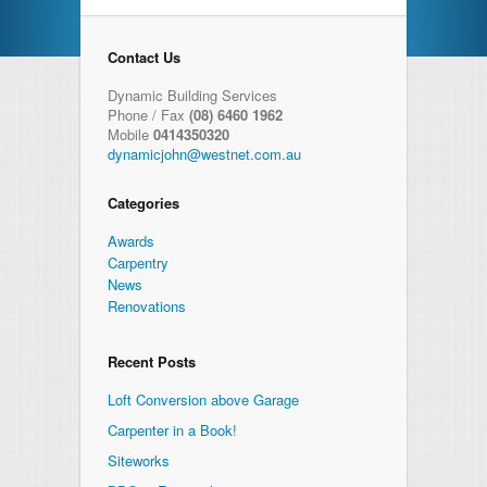
Contact Us
Dynamic Building Services
Phone / Fax
(08) 6460 1962
Mobile
0414350320
dynamicjohn@westnet.com.au
Categories
Awards
Carpentry
News
Renovations
Recent Posts
Loft Conversion above Garage
Carpenter in a Book!
Siteworks