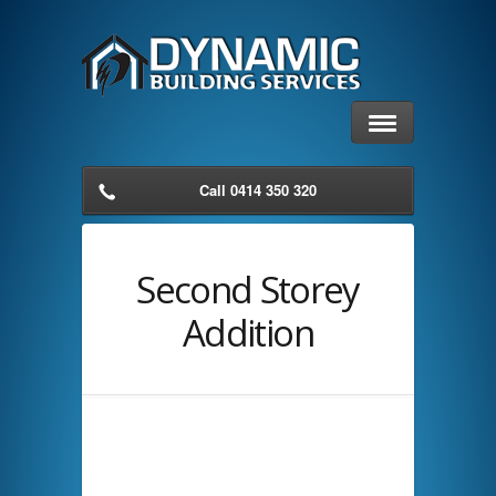
Call 0414 350 320
Second Storey
Addition