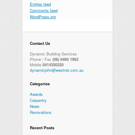
Entries feed
Comments feed
WordPress.org
Contact Us
Dynamic Building Services
Phone / Fax
(08) 6460 1962
Mobile
0414350320
dynamicjohn@westnet.com.au
Categories
Awards
Carpentry
News
Renovations
Recent Posts