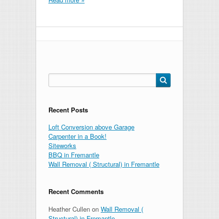
Search
for:
Recent Posts
Loft Conversion above Garage
Carpenter in a Book!
Siteworks
BBQ in Fremantle
Wall Removal ( Structural) in Fremantle
Recent Comments
Heather Cullen
on
Wall Removal (
Structural) in Fremantle