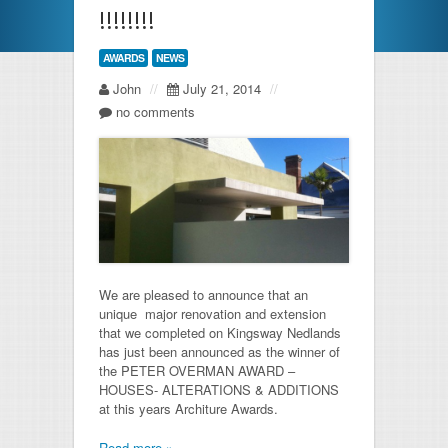
!!!!!!!!
AWARDS
NEWS
John
//
July 21, 2014
//
no comments
We are pleased to announce that an
unique major renovation and extension
that we completed on Kingsway Nedlands
has just been announced as the winner of
the PETER OVERMAN AWARD –
HOUSES- ALTERATIONS & ADDITIONS
at this years Architure Awards.
Read more »