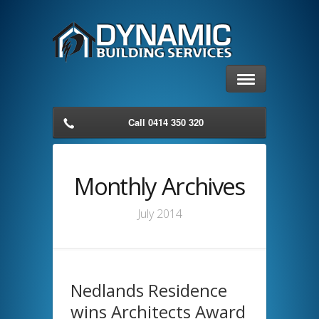
Call 0414 350 320
Monthly Archives
July 2014
Nedlands Residence
wins Architects Award