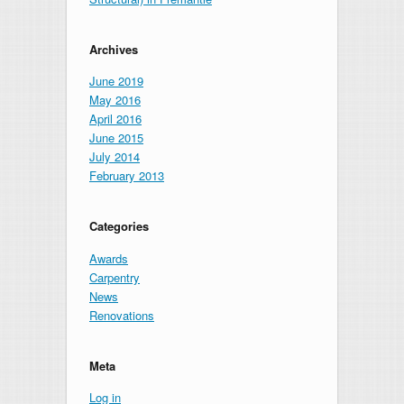
Archives
June 2019
May 2016
April 2016
June 2015
July 2014
February 2013
Categories
Awards
Carpentry
News
Renovations
Meta
Log in