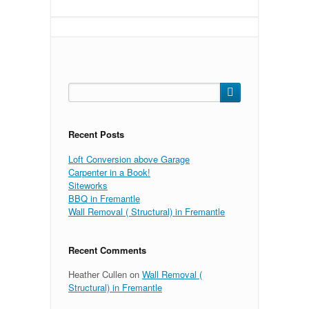
Search
for:
Recent Posts
Loft Conversion above Garage
Carpenter in a Book!
Siteworks
BBQ in Fremantle
Wall Removal ( Structural) in Fremantle
Recent Comments
Heather Cullen
on
Wall Removal (
Structural) in Fremantle