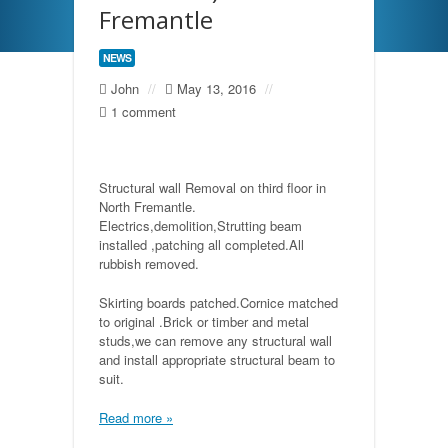
Fremantle
NEWS
John
//
May 13, 2016
//
1 comment
Structural wall Removal on third floor in
North Fremantle.
Electrics,demolition,Strutting beam
installed ,patching all completed.All
rubbish removed.
Skirting boards patched.Cornice matched
to original .Brick or timber and metal
studs,we can remove any structural wall
and install appropriate structural beam to
suit.
Read more »