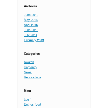
Archives
June 2019
May 2016
April 2016
June 2015
July 2014
February 2013
Categories
Awards
Carpentry
News
Renovations
Meta
Log in
Entries feed