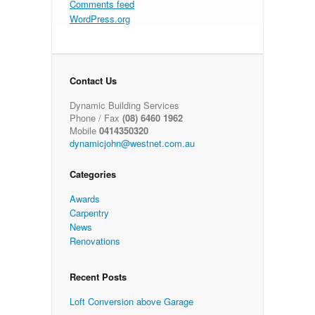
Comments feed
WordPress.org
Contact Us
Dynamic Building Services
Phone / Fax
(08) 6460 1962
Mobile
0414350320
dynamicjohn@westnet.com.au
Categories
Awards
Carpentry
News
Renovations
Recent Posts
Loft Conversion above Garage