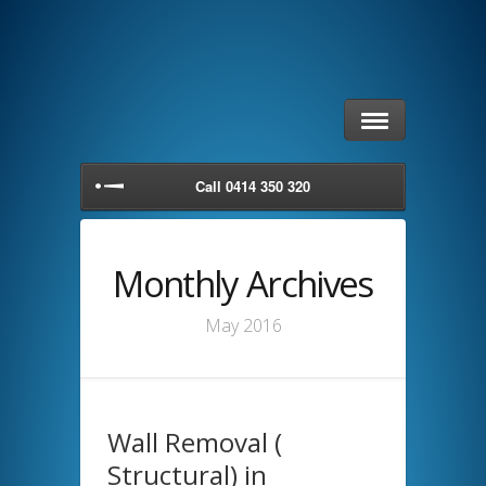
Call 0414 350 320
Monthly Archives
May 2016
Wall Removal (
Structural) in