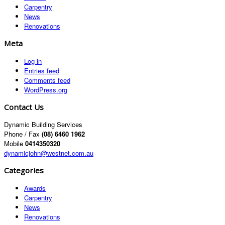
Carpentry
News
Renovations
Meta
Log in
Entries feed
Comments feed
WordPress.org
Contact Us
Dynamic Building Services
Phone / Fax
(08) 6460 1962
Mobile
0414350320
dynamicjohn@westnet.com.au
Categories
Awards
Carpentry
News
Renovations