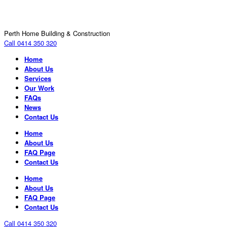
Perth Home Building & Construction
Call 0414 350 320
Home
About Us
Services
Our Work
FAQs
News
Contact Us
Home
About Us
FAQ Page
Contact Us
Home
About Us
FAQ Page
Contact Us
Call 0414 350 320