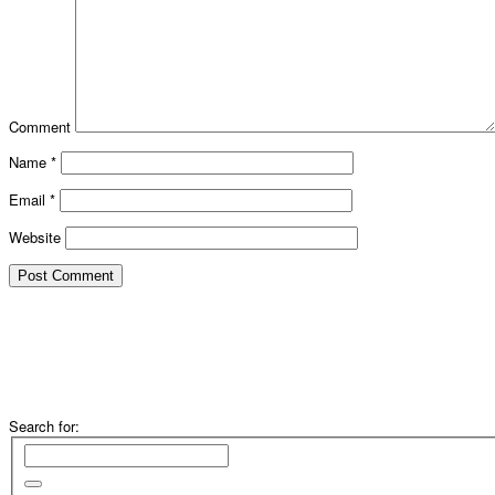
Comment
Name
*
Email
*
Website
Search for: