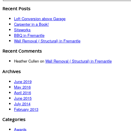
Recent Posts
Loft Conversion above Garage
Carpenter in a Book!
Siteworks
BBQ in Fremantle
Wall Removal ( Structural) in Fremantle
Recent Comments
Heather Cullen
on
Wall Removal ( Structural) in Fremantle
Archives
June 2019
May 2016
April 2016
June 2015
July 2014
February 2013
Categories
Awards