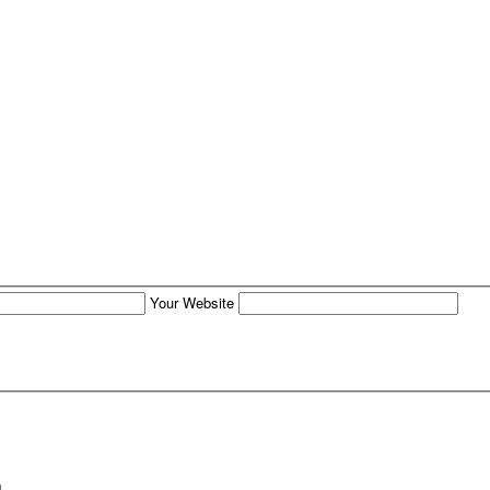
Your Website