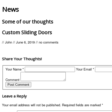
News
Some of our thoughts
Custom Sliding Doors
//
John
//
June 6, 2019
//
no comments
Share Your Thoughts!
Your Name *
Your Email *
Comment
Leave a Reply
Your email address will not be published.
Required fields are marked
*