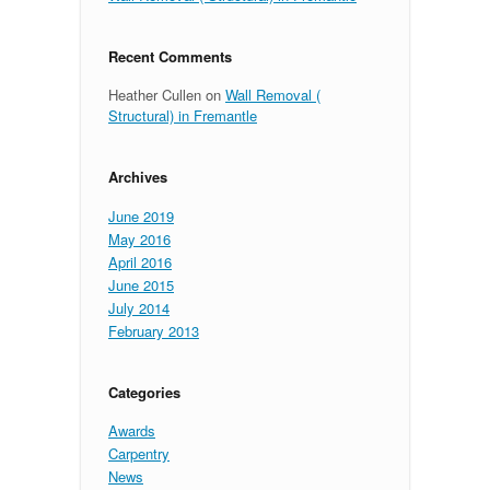
Recent Comments
Heather Cullen
on
Wall Removal (
Structural) in Fremantle
Archives
June 2019
May 2016
April 2016
June 2015
July 2014
February 2013
Categories
Awards
Carpentry
News