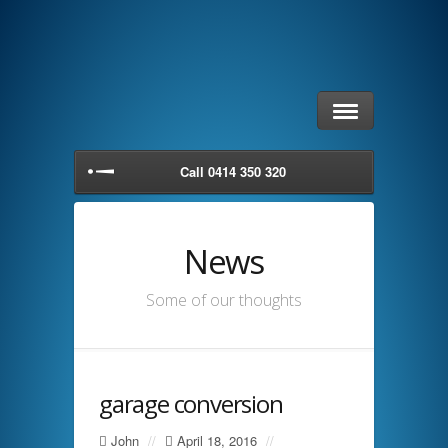
Call 0414 350 320
News
Some of our thoughts
garage conversion
John
//
April 18, 2016
//