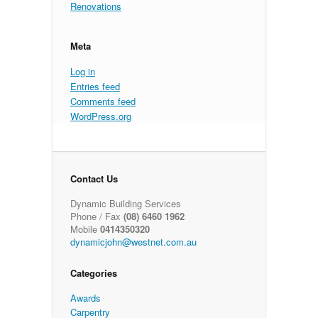
Renovations
Meta
Log in
Entries feed
Comments feed
WordPress.org
Contact Us
Dynamic Building Services
Phone / Fax
(08) 6460 1962
Mobile
0414350320
dynamicjohn@westnet.com.au
Categories
Awards
Carpentry