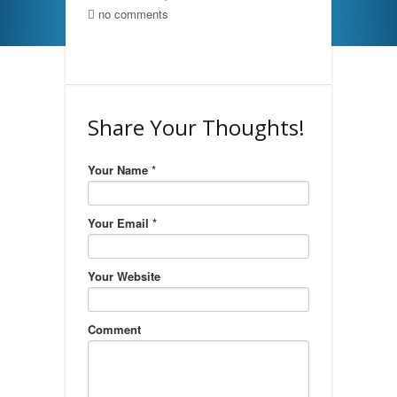
no comments
Share Your Thoughts!
Your Name *
Your Email *
Your Website
Comment