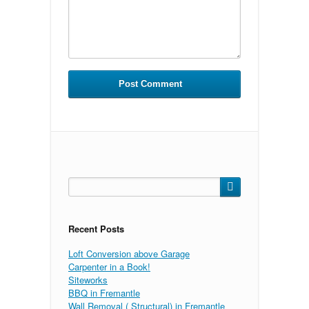
Search
for:
Recent Posts
Loft Conversion above Garage
Carpenter in a Book!
Siteworks
BBQ in Fremantle
Wall Removal ( Structural) in Fremantle